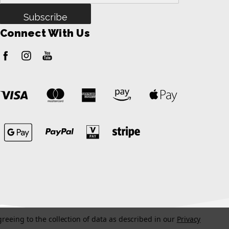
Address
Connect With Us
greeing to the collection of data as described in our
Privacy