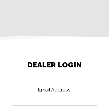
DEALER LOGIN
Email Address: