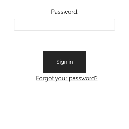
Password:
Forgot your password?