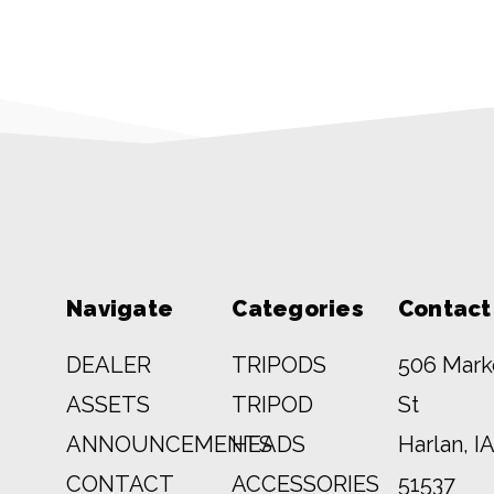
Navigate
Categories
Contact
DEALER
TRIPODS
506 Mark
ASSETS
TRIPOD
St
ANNOUNCEMENTS
HEADS
Harlan, IA
CONTACT
ACCESSORIES
51537