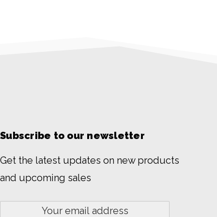
Subscribe to our newsletter
Get the latest updates on new products
and upcoming sales
Email