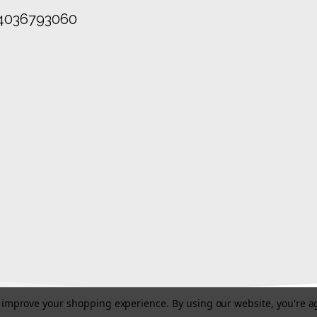
4036793060
to improve your shopping experience.
By using our website, you're a