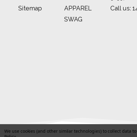
Sitemap
APPAREL
Call us:
1
SWAG
We use cookies (and other similar technologies) to collect data 
Policy
.