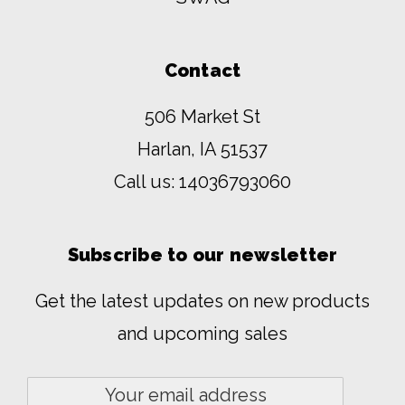
Contact
506 Market St
Harlan, IA 51537
Call us:
14036793060
Subscribe to our newsletter
Get the latest updates on new products
and upcoming sales
Email