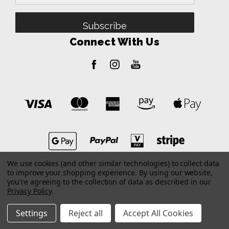
Address
Connect With Us
We use cookies (and other similar technologies) to collect data
to improve your shopping experience.
By using our website,
you're agreeing to the collection of data as described in our
Privacy Policy
.
Settings
Reject all
Accept All Cookies
© 2026 Dealer Portal