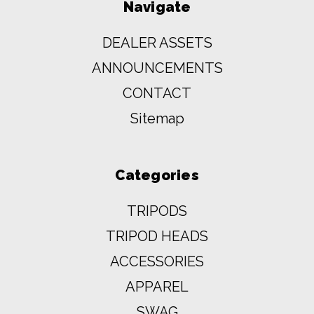
Navigate
DEALER ASSETS
ANNOUNCEMENTS
CONTACT
Sitemap
Categories
TRIPODS
TRIPOD HEADS
ACCESSORIES
APPAREL
SWAG