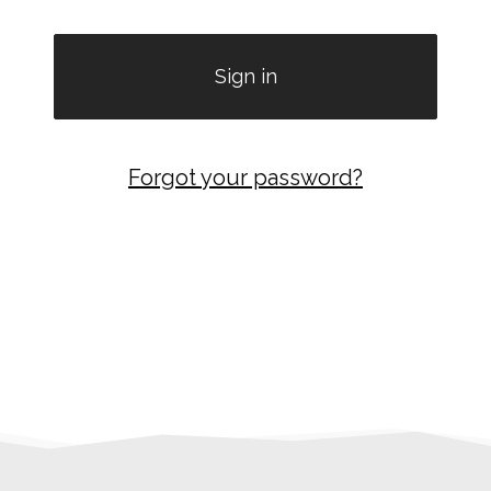
Forgot your password?