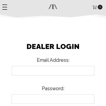
0
DEALER LOGIN
Email Address:
Password: